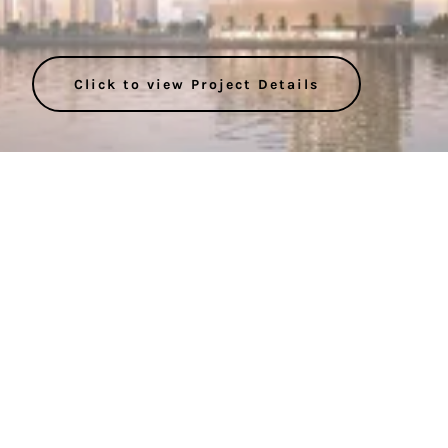
Click to view Project Details